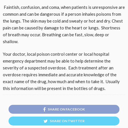
Faintish, confusion, and coma, when patients is unresponsive are
common and can be dangerous if a person inhales poisons from
the lungs. The skin may be cold and sweaty or hot and dry. Chest
pain can be caused by damage to the heart or lungs. Shortness
of breath may occur. Breathing can be fast, slow, deep or
shallow.
Your doctor, local poison control center or local hospital
emergency department may be able to help determine the
severity of a suspected overdose. Each treatment after an
overdose requires immediate and accurate knowledge of the
exact name of the drug, how much and when to take it. Usually
this information will be present in the bottles of drugs.
SHARE ON FACEBOOK
SHARE ON TWITTER