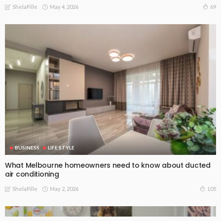
May 4, 2026
69
ShelaPille
BUSINESS
LIFE STYLE
What Melbourne homeowners need to know about ducted
air conditioning
May 2, 2026
105
ShelaPille