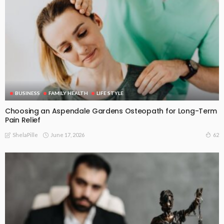
BUSINESS
FAMILY HEALTH
LIFE STYLE
Choosing an Aspendale Gardens Osteopath for Long-Term
Pain Relief
June 17, 2026
62
ShelaPille