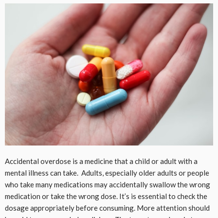
Accidental overdose is a medicine that a child or adult with a
mental illness can take. Adults, especially older adults or people
who take many medications may accidentally swallow the wrong
medication or take the wrong dose. It’s is essential to check the
dosage appropriately before consuming. More attention should