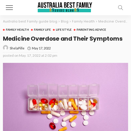
Australia best Family guide blog
>
Blog
>
Family Health
>
Medicine Overdose and Their Symptoms
FAMILY HEALTH
FAMILY LIFE
LIFE STYLE
PARENTING ADVICE
Medicine Overdose and Their Symptoms
May 17, 2022
ShelaPille
posted on
May. 17, 2022 at 2:02 pm