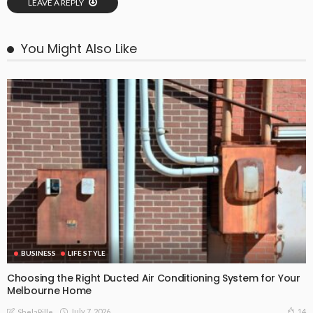
LEAVE A REPLY
You Might Also Like
BUSINESS
LIFE STYLE
Choosing the Right Ducted Air Conditioning System for Your
Melbourne Home
July 7, 2026
14
ShelaPille