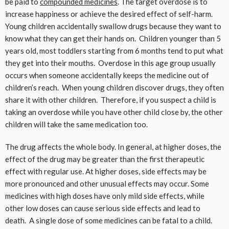
be paid to
compounded medicines
. The target overdose is to
increase happiness or achieve the desired effect of self-harm.
Young children accidentally swallow drugs because they want to
know what they can get their hands on. Children younger than 5
years old, most toddlers starting from 6 months tend to put what
they get into their mouths. Overdose in this age group usually
occurs when someone accidentally keeps the medicine out of
children’s reach. When young children discover drugs, they often
share it with other children. Therefore, if you suspect a child is
taking an overdose while you have other child close by, the other
children will take the same medication too.
The drug affects the whole body. In general, at higher doses, the
effect of the drug may be greater than the first therapeutic
effect with regular use. At higher doses, side effects may be
more pronounced and other unusual effects may occur. Some
medicines with high doses have only mild side effects, while
other low doses can cause serious side effects and lead to
death. A single dose of some medicines can be fatal to a child.