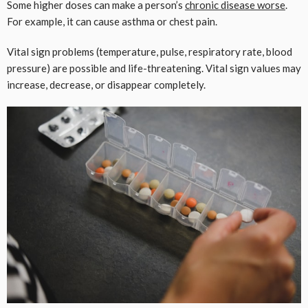
Some higher doses can make a person’s
chronic disease worse
.
For example, it can cause asthma or chest pain.
Vital sign problems (temperature, pulse, respiratory rate, blood
pressure) are possible and life-threatening. Vital sign values ​​may
increase, decrease, or disappear completely.