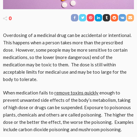
0
Overdosing of a medicinal drug can be accidental or intentional.
This happens when a person takes more than the prescribed
dose. However, some people may be more sensitive to certain
medications, so the lower (more dangerous) end of the
medication may be toxic to them. The dose is still within
acceptable limits for medical use and may be too large for the
body to tolerate.
When medication fails to
remove toxins quickly
enough to
prevent unwanted side effects of the body’s metabolism, taking
of high dose or drugs can be suspended. Exposure to poisonous
plants, chemicals and others are called poisoning. The higher the
dose or the better the effect, the worse the poisoning. Examples
include carbon dioxide poisoning and mushroom poisoning.