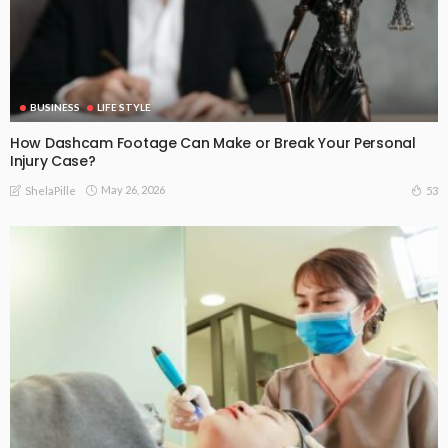
BUSINESS
LIFE STYLE
How Dashcam Footage Can Make or Break Your Personal
Injury Case?
May 26, 2026
53
ShelaPille