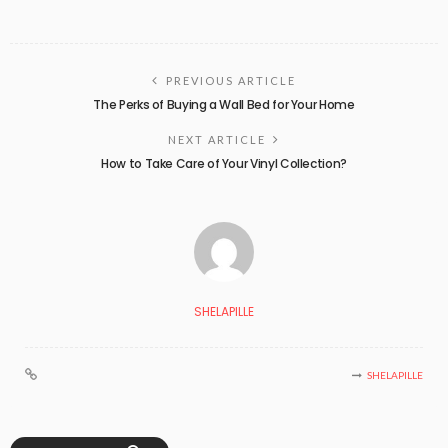
PREVIOUS ARTICLE
The Perks of Buying a Wall Bed for Your Home
NEXT ARTICLE
How to Take Care of Your Vinyl Collection?
SHELAPILLE
SHELAPILLE