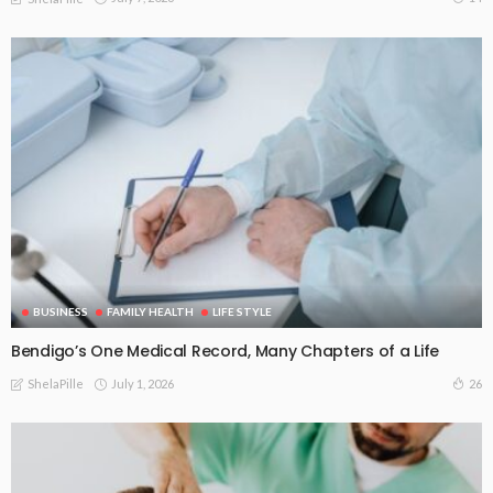
BUSINESS
FAMILY HEALTH
LIFE STYLE
Bendigo’s One Medical Record, Many Chapters of a Life
July 1, 2026
26
ShelaPille