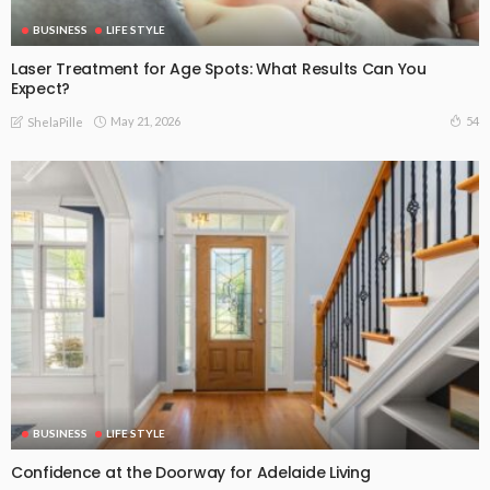
BUSINESS
LIFE STYLE
Laser Treatment for Age Spots: What Results Can You
Expect?
May 21, 2026
54
ShelaPille
BUSINESS
LIFE STYLE
Confidence at the Doorway for Adelaide Living