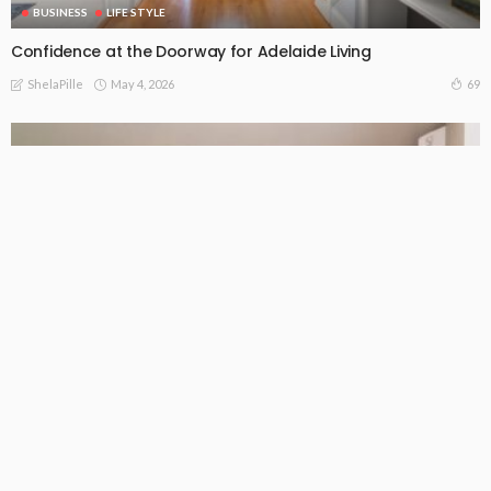
BUSINESS
LIFE STYLE
Confidence at the Doorway for Adelaide Living
May 4, 2026
69
ShelaPille
BUSINESS
LIFE STYLE
What Melbourne homeowners need to know about ducted
air conditioning
May 2, 2026
105
ShelaPille