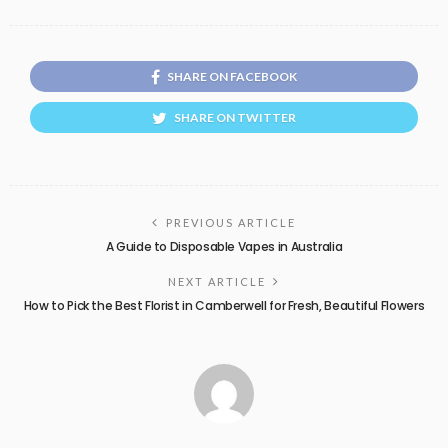
SHARE ON FACEBOOK
SHARE ON TWITTER
PREVIOUS ARTICLE
A Guide to Disposable Vapes in Australia
NEXT ARTICLE
How to Pick the Best Florist in Camberwell for Fresh, Beautiful Flowers