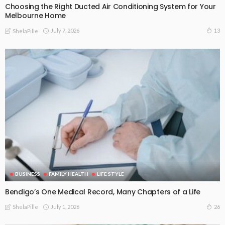
Choosing the Right Ducted Air Conditioning System for Your
Melbourne Home
July 7, 2026
13
ShelaPille
BUSINESS
FAMILY HEALTH
LIFE STYLE
Bendigo’s One Medical Record, Many Chapters of a Life
July 1, 2026
26
ShelaPille