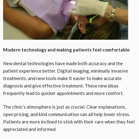
Modern technology and making patients feel comfortable
New dental technologies have made both accuracy and the
patient experience better. Digital imaging, minimally invasive
treatments, and new tools make it easier to make accurate
diagnosis and give effective treatment. These new ideas
frequently lead to quicker appointments and more comfort.
The clinic’s atmosphere is just as crucial. Clear explanations,
open pricing, and kind communication can all help lower stress.
Patients are more inclined to stick with their care when they feel
appreciated and informed.