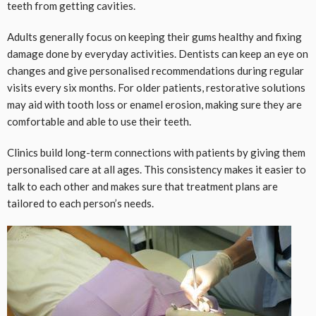
teeth from getting cavities.
Adults generally focus on keeping their gums healthy and fixing
damage done by everyday activities. Dentists can keep an eye on
changes and give personalised recommendations during regular
visits every six months. For older patients, restorative solutions
may aid with tooth loss or enamel erosion, making sure they are
comfortable and able to use their teeth.
Clinics build long-term connections with patients by giving them
personalised care at all ages. This consistency makes it easier to
talk to each other and makes sure that treatment plans are
tailored to each person’s needs.