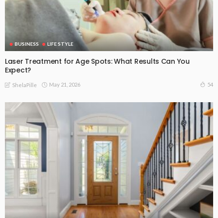
BUSINESS
LIFE STYLE
Laser Treatment for Age Spots: What Results Can You
Expect?
May 21, 2026
54
ShelaPille