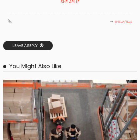
SHELAPILLE
SHELAPILLE
LEAVE A REPLY
You Might Also Like