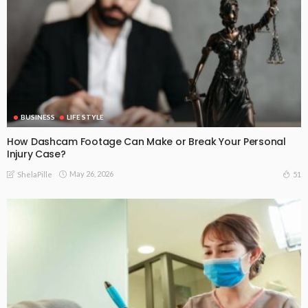
BUSINESS
LIFE STYLE
How Dashcam Footage Can Make or Break Your Personal
Injury Case?
May 26, 2026
51
ShelaPille