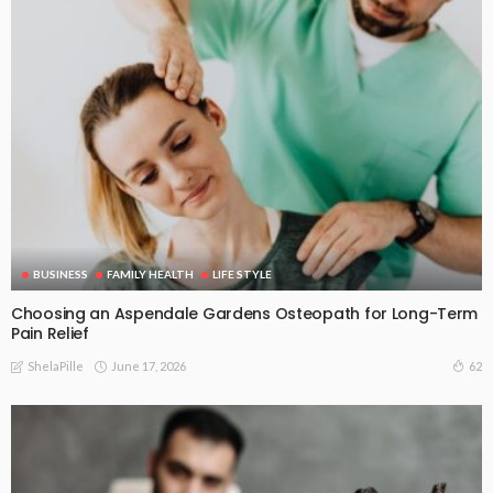
BUSINESS
FAMILY HEALTH
LIFE STYLE
Choosing an Aspendale Gardens Osteopath for Long-Term
Pain Relief
June 17, 2026
62
ShelaPille