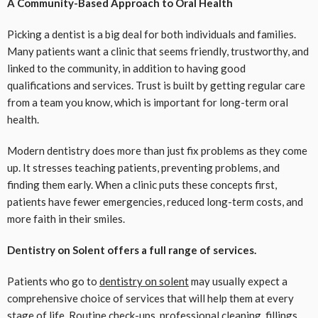
A Community-Based Approach to Oral Health
Picking a dentist is a big deal for both individuals and families.
Many patients want a clinic that seems friendly, trustworthy, and
linked to the community, in addition to having good
qualifications and services. Trust is built by getting regular care
from a team you know, which is important for long-term oral
health.
Modern dentistry does more than just fix problems as they come
up. It stresses teaching patients, preventing problems, and
finding them early. When a clinic puts these concepts first,
patients have fewer emergencies, reduced long-term costs, and
more faith in their smiles.
Dentistry on Solent offers a full range of services.
Patients who go to
dentistry on solent
may usually expect a
comprehensive choice of services that will help them at every
stage of life. Routine check-ups, professional cleaning, fillings,