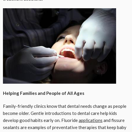
Helping Families and People of All Ages
Family-friendly clinics know that dental needs change as people
become older. Gentle introductions to dental care help kids
develop good habits early on. Fluoride
applications
and fissure
sealants are examples of preventative therapies that keep baby