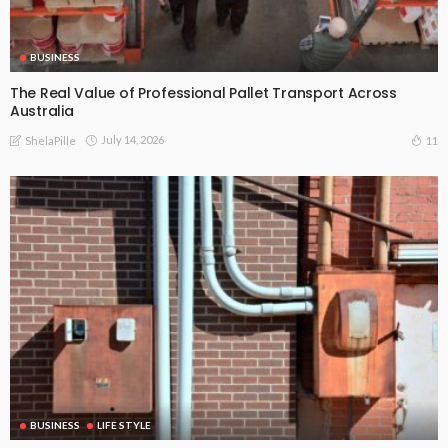
BUSINESS
The Real Value of Professional Pallet Transport Across
Australia
July 14, 2026
11
ShelaPille
BUSINESS
LIFE STYLE