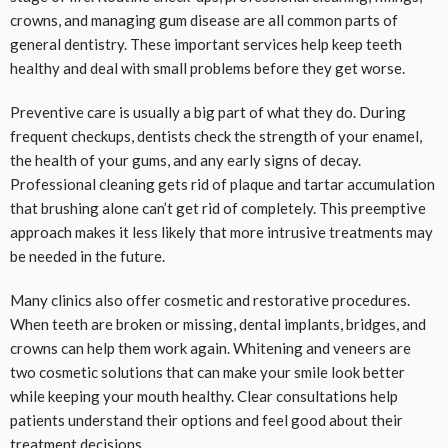
crowns, and managing gum disease are all common parts of
general dentistry. These important services help keep teeth
healthy and deal with small problems before they get worse.
Preventive care is usually a big part of what they do. During
frequent checkups, dentists check the strength of your enamel,
the health of your gums, and any early signs of decay.
Professional cleaning gets rid of plaque and tartar accumulation
that brushing alone can’t get rid of completely. This preemptive
approach makes it less likely that more intrusive treatments may
be needed in the future.
Many clinics also offer cosmetic and restorative procedures.
When teeth are broken or missing, dental implants, bridges, and
crowns can help them work again. Whitening and veneers are
two cosmetic solutions that can make your smile look better
while keeping your mouth healthy. Clear consultations help
patients understand their options and feel good about their
treatment decisions.