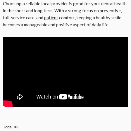
Choosing a reliable local provider is good for your dental health
in the short and long term. With a strong focus on preventive,
full-service care, and
patient
comfort, keeping a healthy smile
becomes a manageable and positive aspect of daily life.
Tags:
KS