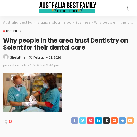
Australia best Family guide blog
>
Blog
>
Business
>
Why people in the area trust Dentistry on Solent for their dental care
BUSINESS
Why people in the area trust Dentistry on
Solent for their dental care
February 21, 2026
ShelaPille
posted on
Feb. 21, 2026 at 3:41 pm
0