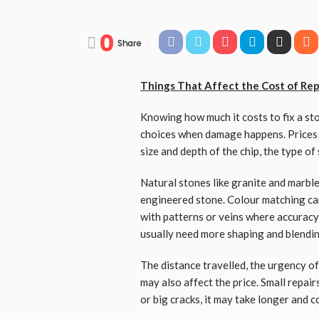
0
Share
Things That Affect the Cost of Rep
Knowing how much it costs to fix a s
choices when damage happens. Prices v
size and depth of the chip, the type of
Natural stones like granite and marb
engineered stone. Colour matching can
with patterns or veins where accuracy
usually need more shaping and blendi
The distance travelled, the urgency o
may also affect the price. Small repairs
or big cracks, it may take longer and 