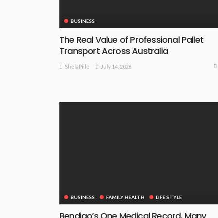
BUSINESS
The Real Value of Professional Pallet
Transport Across Australia
July 14, 2026
ShelaPille
BUSINESS
FAMILY HEALTH
LIFE STYLE
Bendigo’s One Medical Record, Many