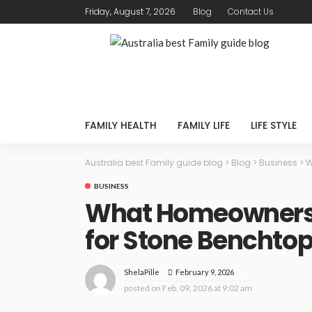
Friday, August 7, 2026
Blog
Contact Us
FAMILY HEALTH
FAMILY LIFE
LIFE STYLE
Australia best Family guide blog
>
Blog
>
Business
>
W
BUSINESS
What Homeowners 
for Stone Benchtop
February 9, 2026
ShelaPille
posted on
Feb. 09, 2026 at 9:02 am