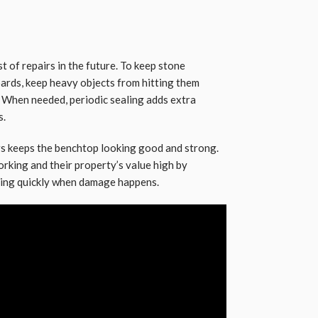
t of repairs in the future. To keep stone
oards, keep heavy objects from hitting them
y. When needed, periodic sealing adds extra
s.
s keeps the benchtop looking good and strong.
king and their property’s value high by
ting quickly when damage happens.