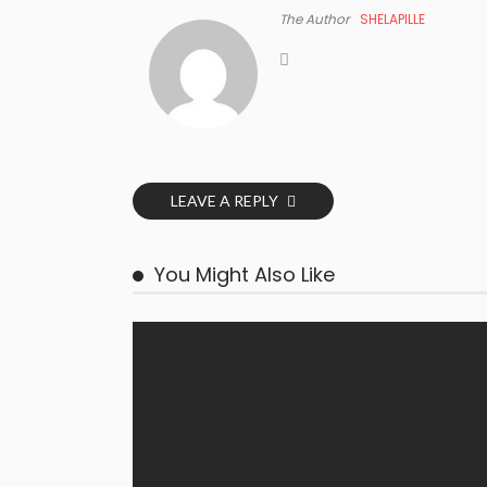
The Author
SHELAPILLE
LEAVE A REPLY
You Might Also Like