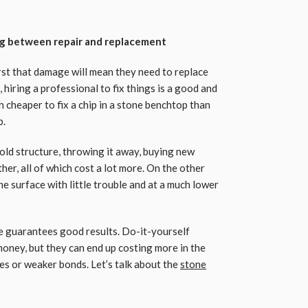
ng between repair and replacement
rst that damage will mean they need to replace
 hiring a professional to fix things is a good and
h cheaper to fix a chip in a stone benchtop than
b.
ld structure, throwing it away, buying new
her, all of which cost a lot more. On the other
the surface with little trouble and at a much lower
e guarantees good results. Do-it-yourself
money, but they can end up costing more in the
es or weaker bonds. Let’s talk about the
stone