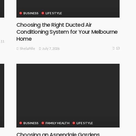
BUSINESS
LIFE STYLE
Choosing the Right Ducted Air
Conditioning System for Your Melbourne
Home
11
13
July 7, 2026
ShelaPille
BUSINESS
FAMILY HEALTH
LIFE STYLE
Choosing an Aspendale Gardens