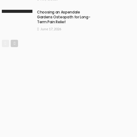
Choosing an Aspendale
Gardens Osteopath for Long-
Term Pain Relief
June 17, 2026