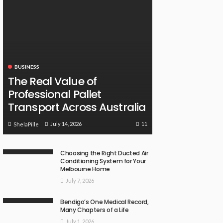
BUSINESS
The Real Value of
Professional Pallet
Transport Across Australia
11
July 14, 2026
ShelaPille
Choosing the Right Ducted Air
Conditioning System for Your
Melbourne Home
July 7, 2026
Bendigo’s One Medical Record,
Many Chapters of a Life
July 1, 2026