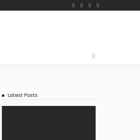
Latest Posts