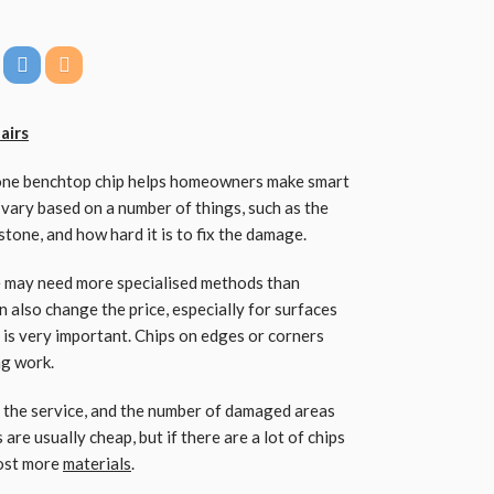
airs
tone benchtop chip helps homeowners make smart
ary based on a number of things, such as the
 stone, and how hard it is to fix the damage.
le may need more specialised methods than
 also change the price, especially for surfaces
 is very important. Chips on edges or corners
ng work.
f the service, and the number of damaged areas
 are usually cheap, but if there are a lot of chips
cost more
materials
.