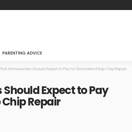
PARENTING ADVICE
hat Homeowners Should Expect to Pay for Stone Benchtop Chip Repair
Should Expect to Pay
 Chip Repair