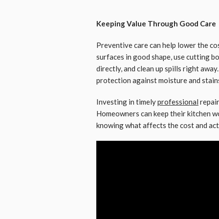
Keeping Value Through Good Care
Preventive care can help lower the cos
surfaces in good shape, use cutting b
directly, and clean up spills right awa
protection against moisture and stain
Investing in timely
professional
repair
Homeowners can keep their kitchen wor
knowing what affects the cost and ac