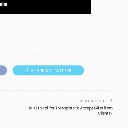
SHARE ON TWITTER
NEXT ARTICLE
Is It Ethical for Therapists to Accept Gifts from
Clients?