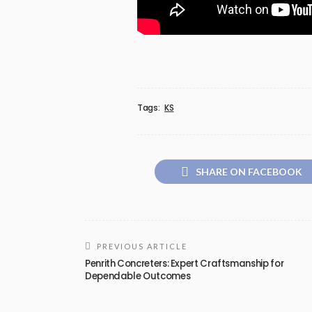
Tags:
KS
SHARE ON FACEBOOK
PREVIOUS ARTICLE
Penrith Concreters: Expert Craftsmanship for
Dependable Outcomes