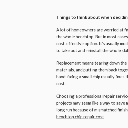
Things to think about when decidi
A lot of homeowners are worried at fi
the whole benchtop. But in most cases,
cost-effective option. It’s usually muc
to take out and reinstall the whole sla
Replacement means tearing down the o
materials, and putting them back toget
hand, fixing a small chip usually fixes 
cost.
Choosing a professional repair servic
projects may seem like a way to save 
long run because of mismatched finish
benchtop chip repair cost