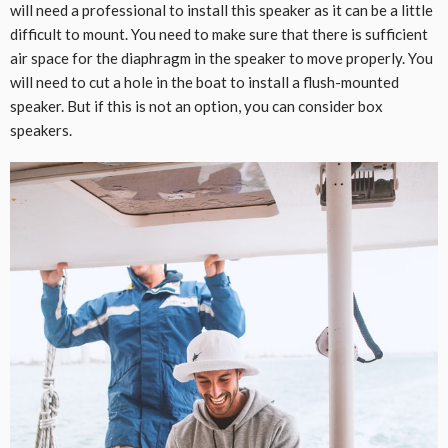
will need a professional to install this speaker as it can be a little
difficult to mount. You need to make sure that there is sufficient
air space for the diaphragm in the speaker to move properly. You
will need to cut a hole in the boat to install a flush-mounted
speaker. But if this is not an option, you can consider box
speakers.