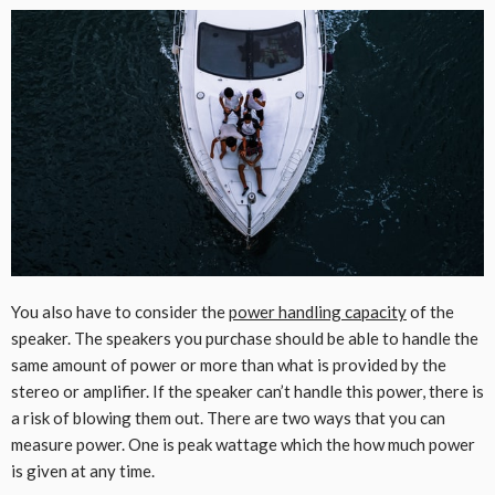
You also have to consider the
power handling capacity
of the
speaker. The speakers you purchase should be able to handle the
same amount of power or more than what is provided by the
stereo or amplifier. If the speaker can’t handle this power, there is
a risk of blowing them out. There are two ways that you can
measure power. One is peak wattage which the how much power
is given at any time.