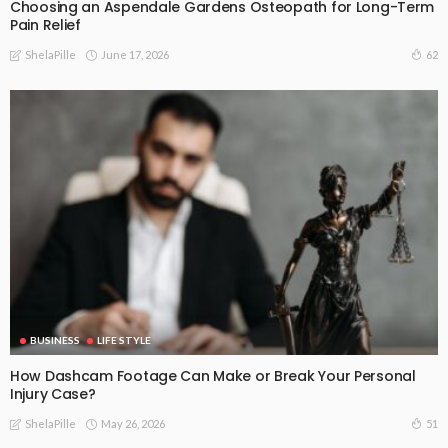
Choosing an Aspendale Gardens Osteopath for Long-Term
Pain Relief
June 17, 2026
62
ShelaPille
BUSINESS
LIFE STYLE
How Dashcam Footage Can Make or Break Your Personal
Injury Case?
May 26, 2026
51
ShelaPille