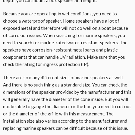
depth, you can mount a box speaker at a height.
Because you are operating in wet conditions, you need to
choose a waterproof speaker. Home speakers have a lot of
exposed metal and therefore will not do well on a boat because
of corrosion issues. When searching for marine speakers, you
need to search for marine-rated water-resistant speakers. The
speakers have corrosion-resistant metal parts and plastic
components that can handle UV radiation. Make sure that you
check the rating for ingress protection (IP).
There are so many different sizes of marine speakers as well.
And there is no such thing as a standard size. You can check the
dimensions of the speaker provided by the manufacturer and this
will generally have the diameter of the cone inside. But you will
not be able to gauge the diameter or the hoe you need to cut out
or the diameter of the grille with this measurement. The
installation size also varies according to the manufacturer and
replacing marine speakers can be difficult because of this issue.