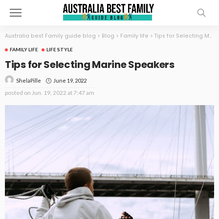
Australia best Family guide blog
>
Blog
>
Family life
>
Tips for Selecting Marine Speakers
FAMILY LIFE
LIFE STYLE
Tips for Selecting Marine Speakers
June 19, 2022
ShelaPille
posted on
Jun. 19, 2022 at 7:47 am