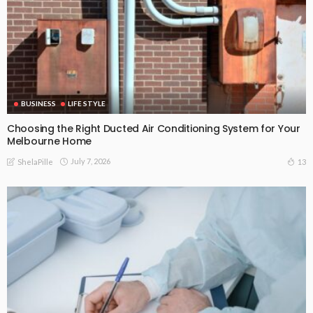
BUSINESS
LIFE STYLE
Choosing the Right Ducted Air Conditioning System for Your
Melbourne Home
July 7, 2026
13
ShelaPille