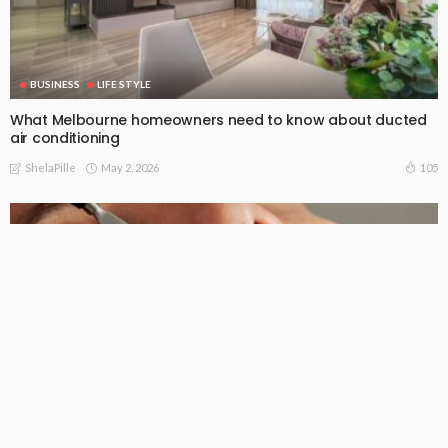
BUSINESS
LIFE STYLE
What Melbourne homeowners need to know about ducted
air conditioning
May 2, 2026
105
ShelaPille