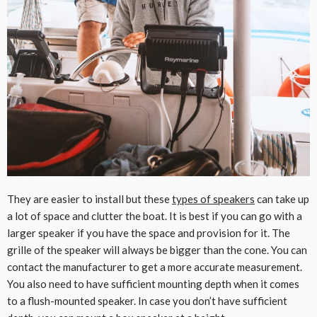
They are easier to install but these
types of speakers
can take up
a lot of space and clutter the boat. It is best if you can go with a
larger speaker if you have the space and provision for it. The
grille of the speaker will always be bigger than the cone. You can
contact the manufacturer to get a more accurate measurement.
You also need to have sufficient mounting depth when it comes
to a flush-mounted speaker. In case you don’t have sufficient