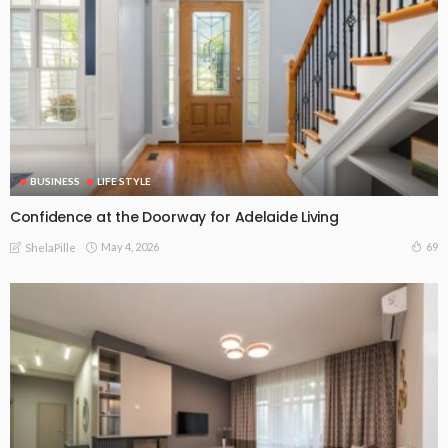
BUSINESS
LIFE STYLE
Confidence at the Doorway for Adelaide Living
May 4, 2026
69
ShelaPille