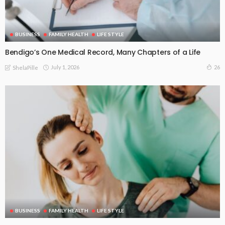
BUSINESS
FAMILY HEALTH
LIFE STYLE
Bendigo’s One Medical Record, Many Chapters of a Life
July 1, 2026
26
ShelaPille
BUSINESS
FAMILY HEALTH
LIFE STYLE