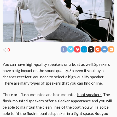
0
You can have high-quality speakers on a boat as well. Speakers
have a big impact on the sound quality. So even if you buy a
cheaper receiver, you need to select a high-quality speaker.
There are many types of speakers that you can find online.
There are flush-mounted and box-mounted
boat speakers
. The
flush-mounted speakers offer a sleeker appearance and you will
be able to maintain the clean lines of the boat. You will also be
able to fit the flush-mounted speaker in a tight space. But you