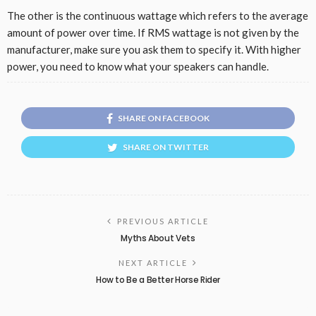
The other is the continuous wattage which refers to the average
amount of power over time. If RMS wattage is not given by the
manufacturer, make sure you ask them to specify it. With higher
power, you need to know what your speakers can handle.
SHARE ON FACEBOOK
SHARE ON TWITTER
PREVIOUS ARTICLE
Myths About Vets
NEXT ARTICLE
How to Be a Better Horse Rider