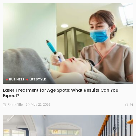
BUSINESS
LIFE STYLE
Laser Treatment for Age Spots: What Results Can You
Expect?
May 21, 2026
54
ShelaPille