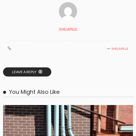
SHELAPILLE
SHELAPILLE
LEAVE A REPLY
You Might Also Like