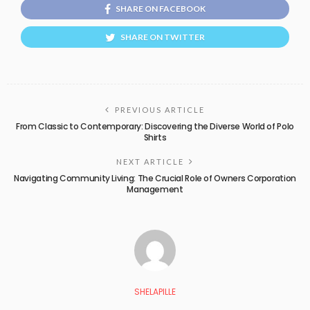
SHARE ON FACEBOOK
SHARE ON TWITTER
PREVIOUS ARTICLE
From Classic to Contemporary: Discovering the Diverse World of Polo
Shirts
NEXT ARTICLE
Navigating Community Living: The Crucial Role of Owners Corporation
Management
SHELAPILLE