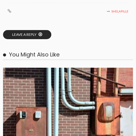
SHELAPILLE
LEAVE A REPLY
You Might Also Like