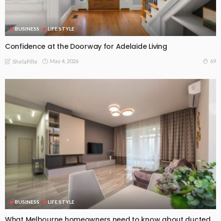
BUSINESS
LIFE STYLE
Confidence at the Doorway for Adelaide Living
May 4, 2026
69
ShelaPille
BUSINESS
LIFE STYLE
What Melbourne homeowners need to know about ducted