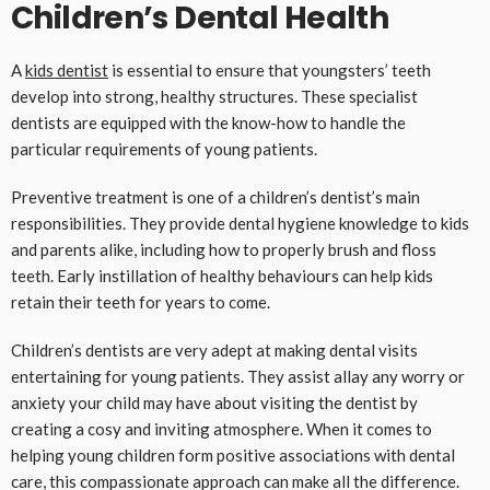
Children’s Dental Health
A
kids dentist
is essential to ensure that youngsters’ teeth
develop into strong, healthy structures. These specialist
dentists are equipped with the know-how to handle the
particular requirements of young patients.
Preventive treatment is one of a children’s dentist’s main
responsibilities. They provide dental hygiene knowledge to kids
and parents alike, including how to properly brush and floss
teeth. Early instillation of healthy behaviours can help kids
retain their teeth for years to come.
Children’s dentists are very adept at making dental visits
entertaining for young patients. They assist allay any worry or
anxiety your child may have about visiting the dentist by
creating a cosy and inviting atmosphere. When it comes to
helping young children form positive associations with dental
care, this compassionate approach can make all the difference.