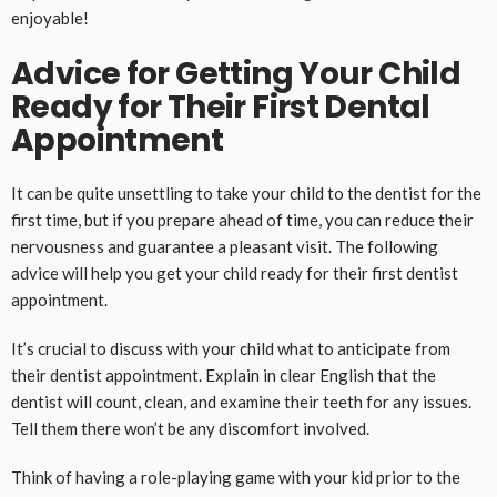
enjoyable!
Advice for Getting Your Child
Ready for Their First Dental
Appointment
It can be quite unsettling to take your child to the dentist for the
first time, but if you prepare ahead of time, you can reduce their
nervousness and guarantee a pleasant visit. The following
advice will help you get your child ready for their first dentist
appointment.
It’s crucial to discuss with your child what to anticipate from
their dentist appointment. Explain in clear English that the
dentist will count, clean, and examine their teeth for any issues.
Tell them there won’t be any discomfort involved.
Think of having a role-playing game with your kid prior to the