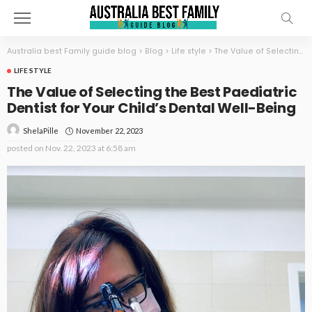
Australia best Family guide blog
>
Blog
>
Life style
>
The Value of Selecting the Best Paediatric Dentist for Your Child’s Dental Well-Being
LIFE STYLE
The Value of Selecting the Best Paediatric
Dentist for Your Child’s Dental Well-Being
November 22, 2023
ShelaPille
posted on
Nov. 22, 2023 at 6:58 am