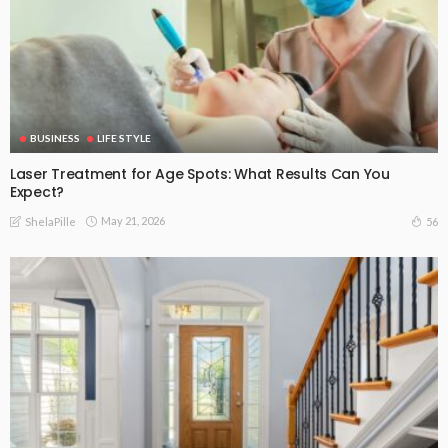
BUSINESS
LIFE STYLE
Laser Treatment for Age Spots: What Results Can You
Expect?
May 21, 2026
56
ShelaPille