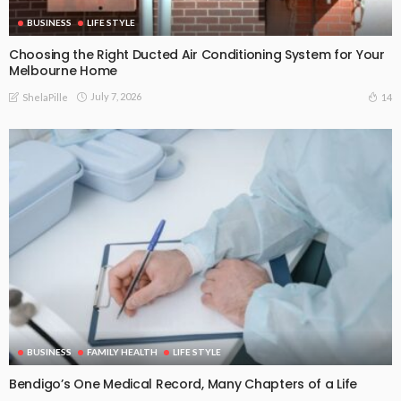
BUSINESS
LIFE STYLE
Choosing the Right Ducted Air Conditioning System for Your
Melbourne Home
July 7, 2026
14
ShelaPille
BUSINESS
FAMILY HEALTH
LIFE STYLE
Bendigo’s One Medical Record, Many Chapters of a Life