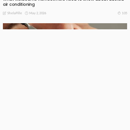
air conditioning
May 2, 2026
105
ShelaPille
FAMILY HEALTH
LIFE STYLE
How to Find a Good Family Dentist in Booragoon?
January 20, 2026
252
ShelaPille