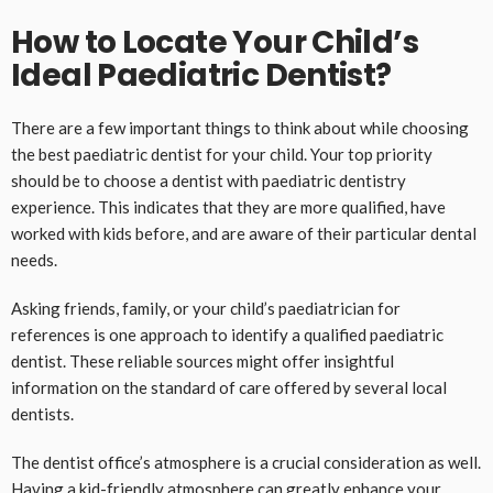
How to Locate Your Child’s
Ideal Paediatric Dentist?
There are a few important things to think about while choosing
the best paediatric dentist for your child. Your top priority
should be to choose a dentist with paediatric dentistry
experience. This indicates that they are more qualified, have
worked with kids before, and are aware of their particular dental
needs.
Asking friends, family, or your child’s paediatrician for
references is one approach to identify a qualified paediatric
dentist. These reliable sources might offer insightful
information on the standard of care offered by several local
dentists.
The dentist office’s atmosphere is a crucial consideration as well.
Having a kid-friendly atmosphere can greatly enhance your