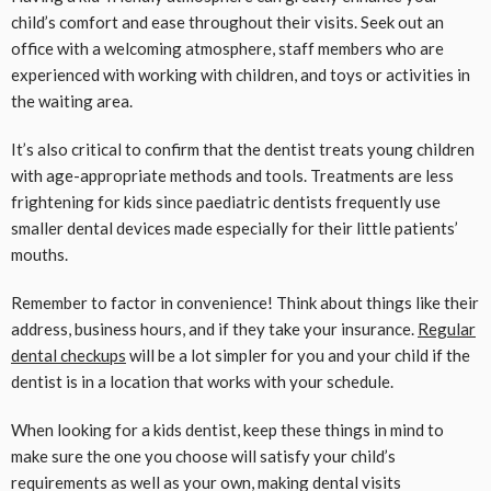
child’s comfort and ease throughout their visits. Seek out an
office with a welcoming atmosphere, staff members who are
experienced with working with children, and toys or activities in
the waiting area.
It’s also critical to confirm that the dentist treats young children
with age-appropriate methods and tools. Treatments are less
frightening for kids since paediatric dentists frequently use
smaller dental devices made especially for their little patients’
mouths.
Remember to factor in convenience! Think about things like their
address, business hours, and if they take your insurance.
Regular
dental checkups
will be a lot simpler for you and your child if the
dentist is in a location that works with your schedule.
When looking for a kids dentist, keep these things in mind to
make sure the one you choose will satisfy your child’s
requirements as well as your own, making dental visits