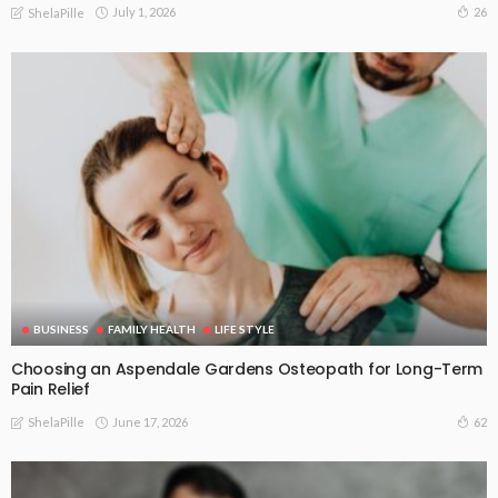
July 1, 2026
26
ShelaPille
BUSINESS
FAMILY HEALTH
LIFE STYLE
Choosing an Aspendale Gardens Osteopath for Long-Term
Pain Relief
June 17, 2026
62
ShelaPille