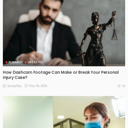
BUSINESS
LIFE STYLE
How Dashcam Footage Can Make or Break Your Personal
Injury Case?
May 26, 2026
53
ShelaPille