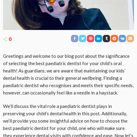
0
Greetings and welcome to our blog post about the significance
of selecting the best paediatric dentist for your child’s oral
health! As guardians, we are aware that maintaining our kids’
dental health is crucial to their general wellbeing. Finding a
paediatric dentist who recognises and meets their specific needs,
however, can occasionally feel like a needle in a haystack.
We’ll discuss the vital role a paediatric dentist plays in
preserving your child’s dental health in this post. Additionally,
we’ll provide you some insightful advice on how to choose the
best paediatric dentist for your child, one who will make sure
they experience dental visits with confidence and ease. Now let’s