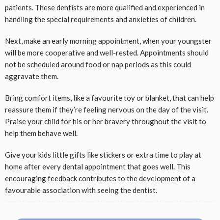
patients. These dentists are more qualified and experienced in
handling the special requirements and anxieties of children.
Next, make an early morning appointment, when your youngster
will be more cooperative and well-rested. Appointments should
not be scheduled around food or nap periods as this could
aggravate them.
Bring comfort items, like a favourite toy or blanket, that can help
reassure them if they’re feeling nervous on the day of the visit.
Praise your child for his or her bravery throughout the visit to
help them behave well.
Give your kids little gifts like stickers or extra time to play at
home after every dental appointment that goes well. This
encouraging feedback contributes to the development of a
favourable association with seeing the dentist.