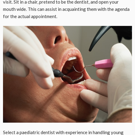
visit. Sit in a chair, pretend to be the dentist, and open your
mouth wide. This can assist in acquainting them with the agenda
for the actual appointment.
Select a paediatric dentist with experience in handling young