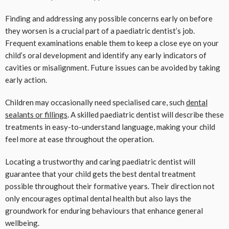
Finding and addressing any possible concerns early on before
they worsen is a crucial part of a paediatric dentist’s job.
Frequent examinations enable them to keep a close eye on your
child’s oral development and identify any early indicators of
cavities or misalignment. Future issues can be avoided by taking
early action.
Children may occasionally need specialised care, such
dental
sealants or fillings
. A skilled paediatric dentist will describe these
treatments in easy-to-understand language, making your child
feel more at ease throughout the operation.
Locating a trustworthy and caring paediatric dentist will
guarantee that your child gets the best dental treatment
possible throughout their formative years. Their direction not
only encourages optimal dental health but also lays the
groundwork for enduring behaviours that enhance general
wellbeing.