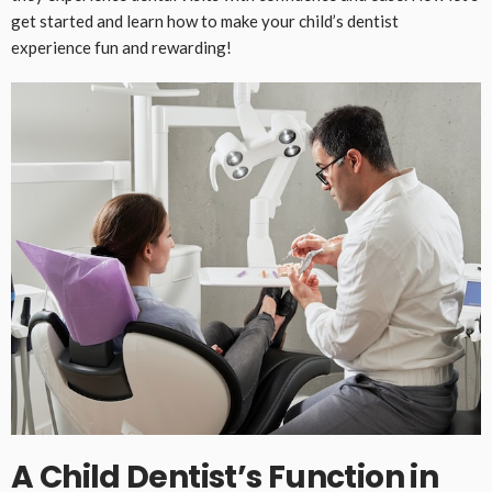
get started and learn how to make your child’s dentist
experience fun and rewarding!
A Child Dentist’s Function in