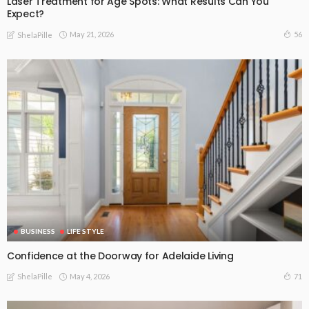
Laser Treatment for Age Spots: What Results Can You
Expect?
May 21, 2026
56
ShelaPille
BUSINESS
LIFE STYLE
Confidence at the Doorway for Adelaide Living
May 4, 2026
71
ShelaPille