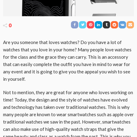
0
Are you someone that loves watches? Do you have a lot of
watches that you love in your home? Many people love watches
for the class and the grace they can carry. This is an accessory
that can easily complete the outfit you have in mind to wear for
any event and it is going to give you the appeal you wish to see
in yourself.
Not to mention, they are great for anyone who loves working on
time! Today, the design and the style of watches have evolved
and technology has taken over traditional watches. This is why
many people are known to wear smartwatches such as apple over
traditional watches we saw in the past. However, smartwatches
can also make use of high-quality watch straps that give the
same beauty and class as a watch from the past. This is why you