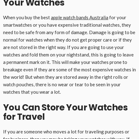
Your Watches
When you buy the best
apple watch bands Australia
for your
smartwatches or you have expensive traditional watches, they
need to be safe from any form of damage. Damage is going to be
normal for watches when they do not get proper care or if they
are not stored in the right way. If you are going to use your
watches and fold them on your nightstand, this is going to leave
a permanent mark on it. This will make your watches prone to
breakage even if they are some of the most expensive watches in
the world! But when they are stored away in the right rolls or
watch pouches, there is no wear or tear to be seen in your
watches that you wear a lot.
You Can Store Your Watches
for Travel
If you are someone who moves a lot for traveling purposes or