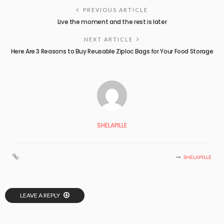
PREVIOUS ARTICLE
Live the moment and the rest is later
NEXT ARTICLE
Here Are 3 Reasons to Buy Reusable Ziploc Bags for Your Food Storage
SHELAPILLE
SHELAPILLE
LEAVE A REPLY