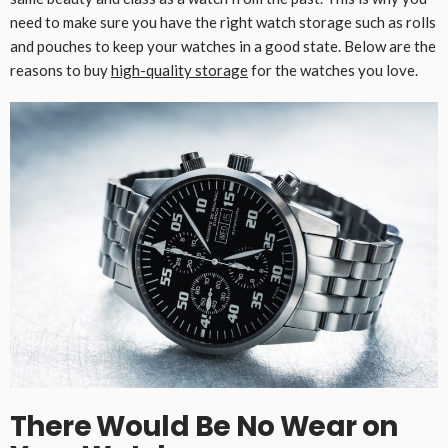
need to make sure you have the right watch storage such as rolls
and pouches to keep your watches in a good state. Below are the
reasons to buy
high-quality storage
for the watches you love.
There Would Be No Wear on