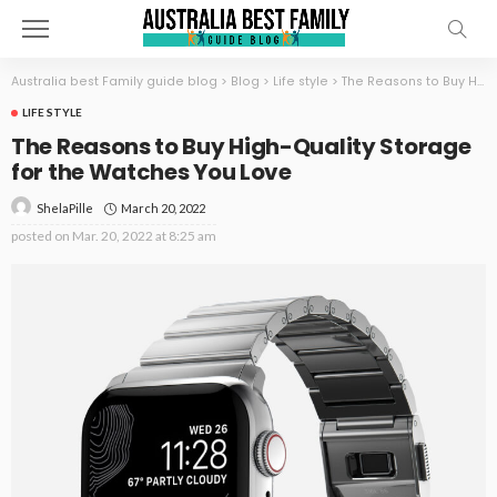
Australia best Family guide blog
>
Blog
>
Life style
>
The Reasons to Buy High-Quality Storage for the Watches You Love
LIFE STYLE
The Reasons to Buy High-Quality Storage
for the Watches You Love
March 20, 2022
ShelaPille
posted on
Mar. 20, 2022 at 8:25 am