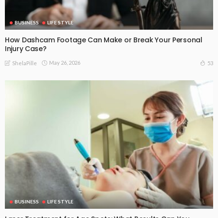
BUSINESS
LIFE STYLE
How Dashcam Footage Can Make or Break Your Personal
Injury Case?
May 26, 2026
53
ShelaPille
BUSINESS
LIFE STYLE