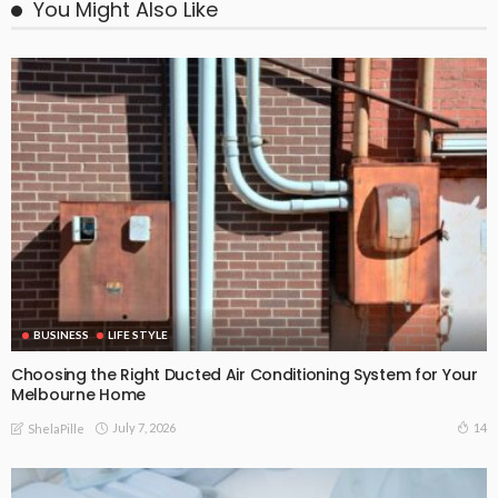
You Might Also Like
BUSINESS
LIFE STYLE
Choosing the Right Ducted Air Conditioning System for Your
Melbourne Home
July 7, 2026
14
ShelaPille