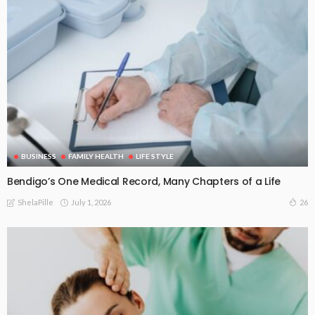
BUSINESS
FAMILY HEALTH
LIFE STYLE
Bendigo’s One Medical Record, Many Chapters of a Life
July 1, 2026
26
ShelaPille