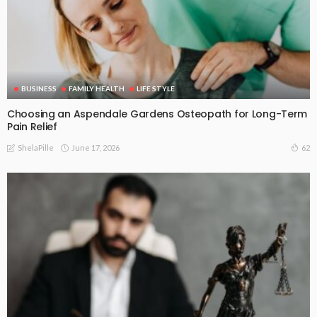
BUSINESS
FAMILY HEALTH
LIFE STYLE
Choosing an Aspendale Gardens Osteopath for Long-Term
Pain Relief
June 17, 2026
62
ShelaPille