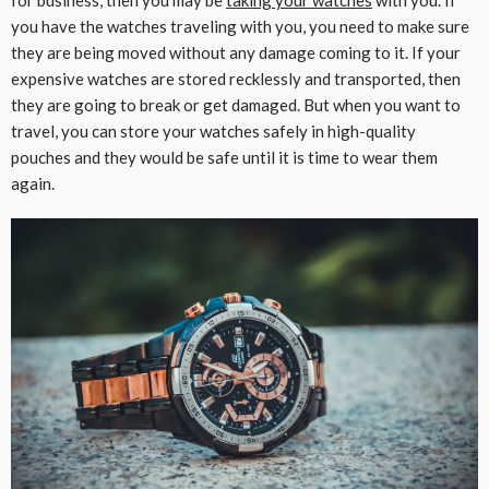
for business, then you may be
taking your watches
with you. If
you have the watches traveling with you, you need to make sure
they are being moved without any damage coming to it. If your
expensive watches are stored recklessly and transported, then
they are going to break or get damaged. But when you want to
travel, you can store your watches safely in high-quality
pouches and they would be safe until it is time to wear them
again.