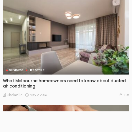
BUSINESS
LIFE STYLE
What Melbourne homeowners need to know about ducted
air conditioning
May 2, 2026
105
ShelaPille