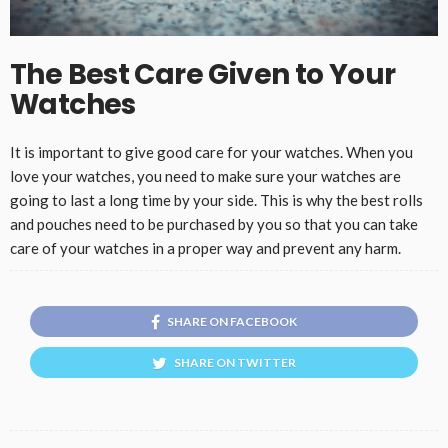
The Best Care Given to Your
Watches
It is important to give good care for your watches. When you
love your watches, you need to make sure your watches are
going to last a long time by your side. This is why the best rolls
and pouches need to be purchased by you so that you can take
care of your watches in a proper way and prevent any harm.
SHARE ON FACEBOOK
SHARE ON TWITTER