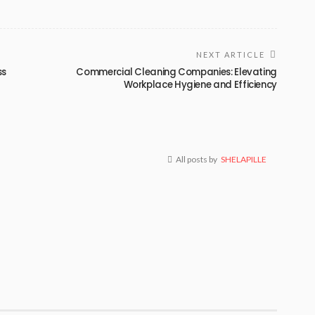
NEXT ARTICLE
ss
Commercial Cleaning Companies: Elevating
Workplace Hygiene and Efficiency
All posts by
SHELAPILLE