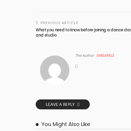
PREVIOUS ARTICLE
What you need to know before joining a dance cla
and studio
The Author
SHELAPILLE
LEAVE A REPLY
You Might Also Like