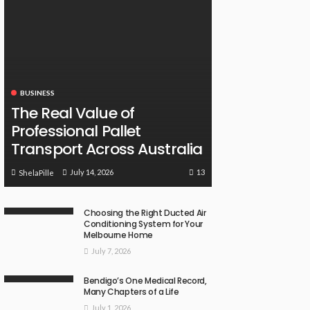
BUSINESS
The Real Value of
Professional Pallet
Transport Across Australia
13
July 14, 2026
ShelaPille
Choosing the Right Ducted Air
Conditioning System for Your
Melbourne Home
July 7, 2026
Bendigo’s One Medical Record,
Many Chapters of a Life
July 1, 2026