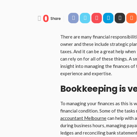
0
Share
There are many financial responsibilit
owner and these include strategic pla
taxes. And it can be a great help when
can rely on for all of these things. A 
insight into managing the finances of 
experience and expertise.
Bookkeeping is v
To managing your finances as this is wh
financial condition. Some of the tasks
accountant Melbourne
can help with a
during business hours, managing paya
ledges and reconciling bank statements