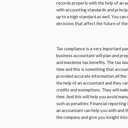
records properly with the help of an 
with accounting standards and principl
up to a high standard as well. You can
decisions that affect the future of th
Tax compliance is a very important pa
business accountant will plan and prepa
and maximise tax benefits. The tax la
time and this is something that accoun
provided accurate information all the 
the help of an accountant and they can 
credits and exemptions. They will make
time. And this will help you avoid man
such as penalties. Financial reporting 
an accountant can help you with and th
the company and give you insight int