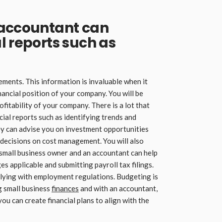
 accountant can
l reports such as
ments. This information is invaluable when it
ancial position of your company. You will be
ofitability of your company. There is a lot that
cial reports such as identifying trends and
ey can advise you on investment opportunities
decisions on cost management. You will also
mall business owner and an accountant can help
s applicable and submitting payroll tax filings.
lying with employment regulations. Budgeting is
 small business
finances
and with an accountant,
you can create financial plans to align with the