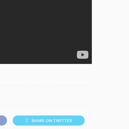
SHARE ON TWITTER