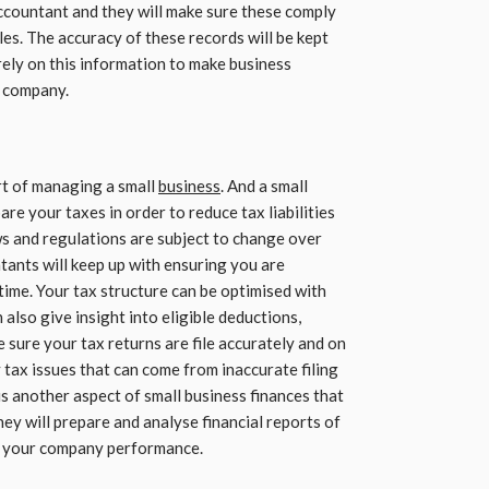
accountant and they will make sure these comply
es. The accuracy of these records will be kept
 rely on this information to make business
e company.
rt of managing a small
business
. And a small
re your taxes in order to reduce tax liabilities
ws and regulations are subject to change over
tants will keep up with ensuring you are
time. Your tax structure can be optimised with
also give insight into eligible deductions,
 sure your tax returns are file accurately and on
y tax issues that can come from inaccurate filing
is another aspect of small business finances that
ey will prepare and analyse financial reports of
o your company performance.