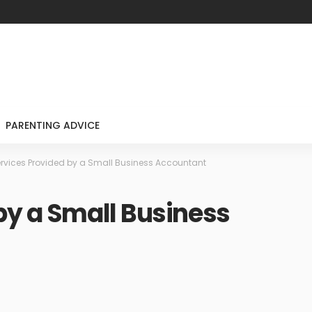
PARENTING ADVICE
rvices Provided by a Small Business Accountant
by a Small Business