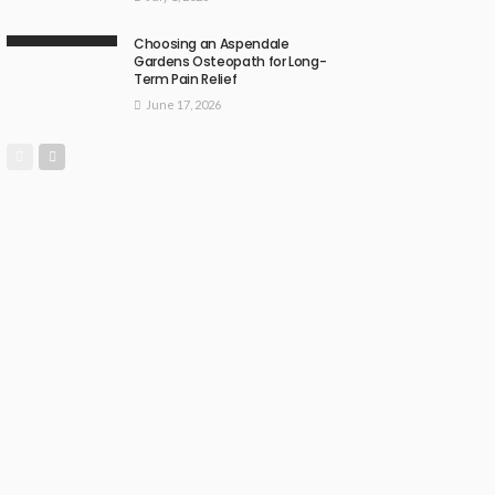
Choosing an Aspendale
Gardens Osteopath for Long-
Term Pain Relief
June 17, 2026