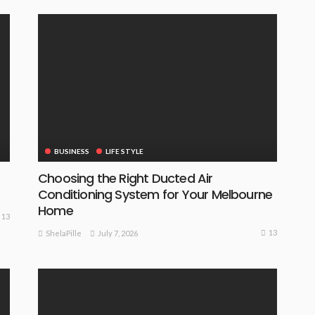
BUSINESS
LIFE STYLE
Choosing the Right Ducted Air
Conditioning System for Your Melbourne
Home
13
13
July 7, 2026
ShelaPille