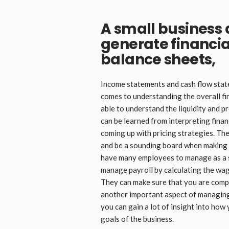
A small business
generate financia
balance sheets,
Income statements and cash flow state
comes to understanding the overall fin
able to understand the liquidity and pr
can be learned from interpreting finan
coming up with pricing strategies. Th
and be a sounding board when making 
have many employees to manage as a s
manage payroll by calculating the wage
They can make sure that you are comp
another important aspect of managing
you can gain a lot of insight into how 
goals of the business.