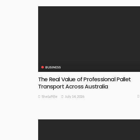
BUSINESS
The Real Value of Professional Pallet
Transport Across Australia
July 14, 2026
ShelaPille