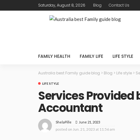
Saturday, August 8, 2026
Blog
Contact Us
FAMILY HEALTH
FAMILY LIFE
LIFE STYLE
Australia best Family guide blog
>
Blog
>
Life style
>
Se
LIFE STYLE
Services Provided 
Accountant
June 21, 2023
ShelaPille
posted on
Jun. 21, 2023 at 11:56 am