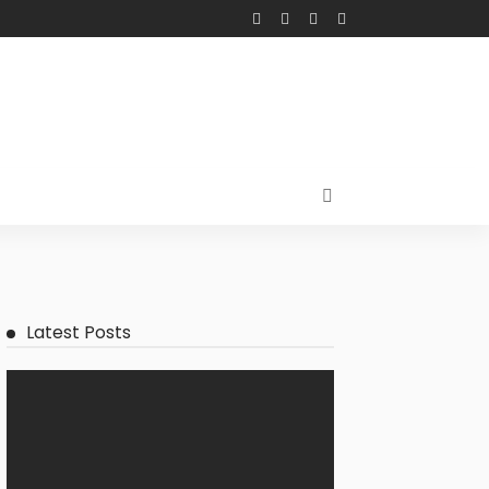
Latest Posts