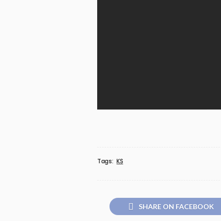
Tags:
KS
SHARE ON FACEBOOK