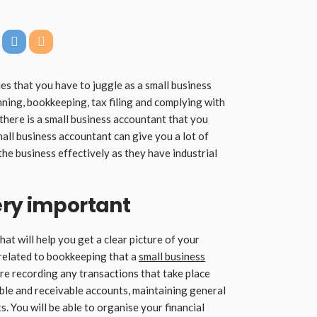
ies that you have to juggle as a small business
nning, bookkeeping, tax filing and complying with
 there is a small business accountant that you
small business accountant can give you a lot of
the business effectively as they have industrial
ery important
at will help you get a clear picture of your
 related to bookkeeping that a
small business
re recording any transactions that take place
ble and receivable accounts, maintaining general
. You will be able to organise your financial