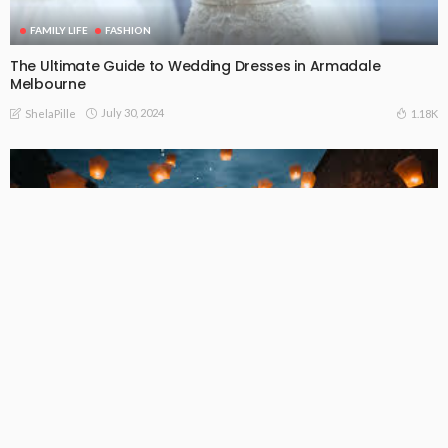
FAMILY LIFE
FASHION
The Ultimate Guide to Wedding Dresses in Armadale
Melbourne
July 30, 2024
1.18K
ShelaPille
FAMILY LIFE
FASHION
LIFE STYLE
The Ultimate Guide to Hiring Wedding Entertainment in
Melbourne