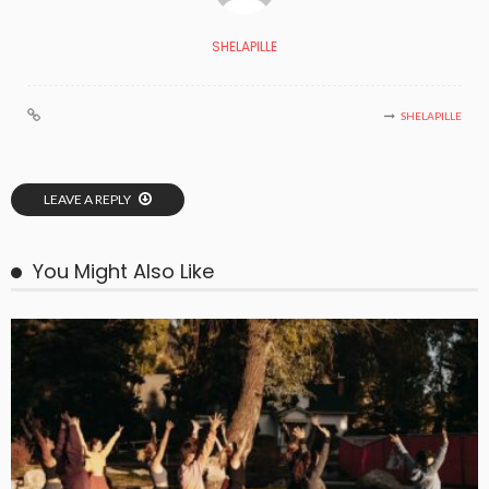
SHELAPILLE
SHELAPILLE
LEAVE A REPLY
You Might Also Like