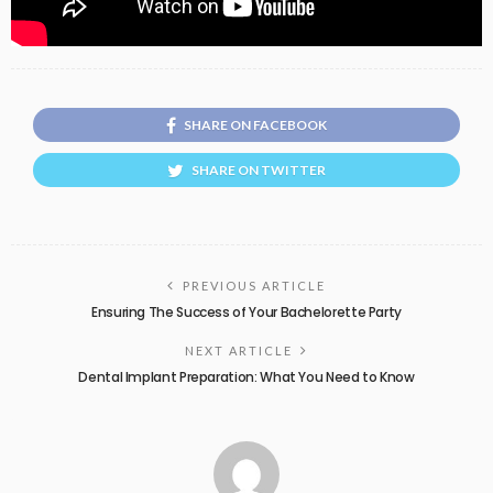
SHARE ON FACEBOOK
SHARE ON TWITTER
PREVIOUS ARTICLE
Ensuring The Success of Your Bachelorette Party
NEXT ARTICLE
Dental Implant Preparation: What You Need to Know