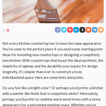
0
Not every kitchen countertop has to have the same appearance.
You’ve come to the perfect place if you need some starting point
ideas for installing new countertops or designing a completely
new kitchen. With countertops that boast the ideal aesthetic, the
simplicity of upkeep, and the durability you require for design
longevity, it’s simpler than ever to construct a truly
individualized space. Here are some hints and points.
Do you feel like a bright color? Or perhaps you’d prefer a kitchen
with a marble-like finish that is completely white? Alternately,
perhaps you’d prefer to combine warm wood tones with a stone
appearance for a welcoming meeting space. Whether you’ve