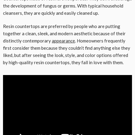
the development of fungus or germs. With typical household
cleansers, they are quickly and easily cleaned up.
Resin countertops are preferred by people who are putting
together a clean, sleek, and modern aesthetic because of their
distinctly contemporary
appearance
. Homeowners frequently
first consider them because they couldn’t find anything else they
liked, but after seeing the look, style, and color options offered
by high-quality resin countertops, they fall in love with them.