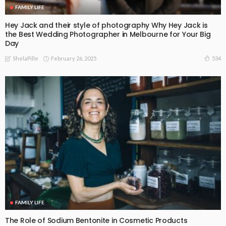
FAMILY LIFE
Hey Jack and their style of photography Why Hey Jack is
the Best Wedding Photographer in Melbourne for Your Big
Day
February 26, 2025
534
ShelaPille
FAMILY LIFE
The Role of Sodium Bentonite in Cosmetic Products