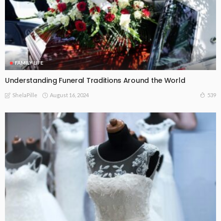
FAMILY LIFE
Understanding Funeral Traditions Around the World
August 16, 2024
539
ShelaPille