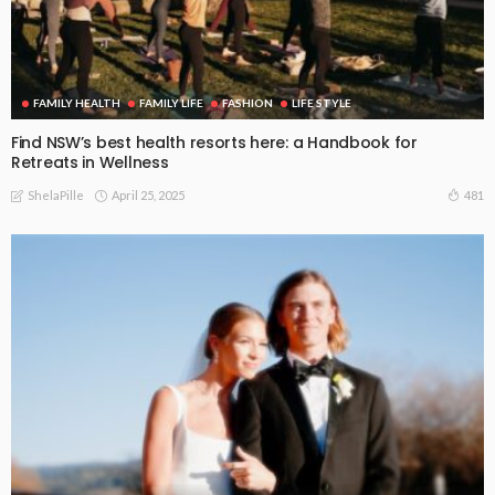
FAMILY HEALTH
FAMILY LIFE
FASHION
LIFE STYLE
Find NSW’s best health resorts here: a Handbook for
Retreats in Wellness
April 25, 2025
481
ShelaPille