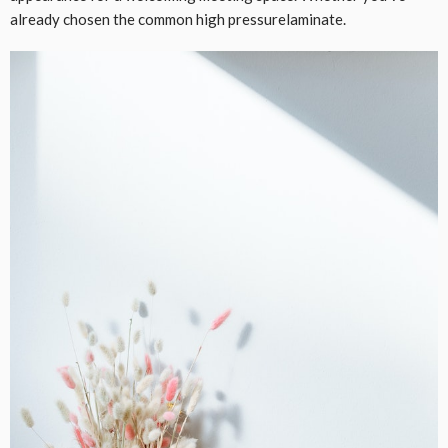
already chosen the common high pressurelaminate.