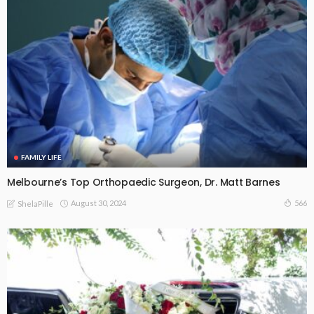
FAMILY LIFE
Melbourne’s Top Orthopaedic Surgeon, Dr. Matt Barnes
August 30, 2024
566
ShelaPille