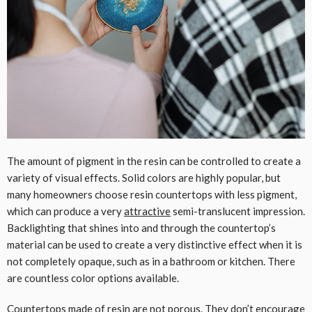
The amount of pigment in the resin can be controlled to create a
variety of visual effects. Solid colors are highly popular, but
many homeowners choose resin countertops with less pigment,
which can produce a very
attractive
semi-translucent impression.
Backlighting that shines into and through the countertop’s
material can be used to create a very distinctive effect when it is
not completely opaque, such as in a bathroom or kitchen. There
are countless color options available.
Countertops made of resin are not porous. They don’t encourage