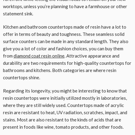
worktops, unless you’re planning to have a farmhouse or other
statement sink.
Kitchen and bathroom countertops made of resin have a lot to
offer in terms of beauty and toughness. These seamless solid
surface counters can be made in any standard length. They also
give you a lot of color and fashion choices, you can buy them
from
diamond coat resin online
. Attractive appearance and
durability are two requirements for high-quality countertops for
bathrooms and kitchens. Both categories are where resin
countertops shine.
Regarding its longevity, you might be interesting to know that
resin countertops were initially utilized mostly in laboratories,
where they are still widely used. Countertops made of acrylic
resin are resistant to heat, UV radiation, scratches, impact, and
stains. Most are also resistant to the kinds of acids that are
present in foods like wine, tomato products, and other foods.