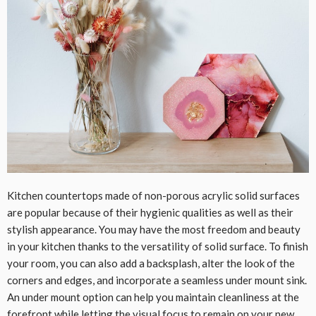
Kitchen countertops made of non-porous acrylic solid surfaces
are popular because of their hygienic qualities as well as their
stylish appearance. You may have the most freedom and beauty
in your kitchen thanks to the versatility of solid surface. To finish
your room, you can also add a backsplash, alter the look of the
corners and edges, and incorporate a seamless under mount sink.
An under mount option can help you maintain cleanliness at the
forefront while letting the visual focus to remain on your new