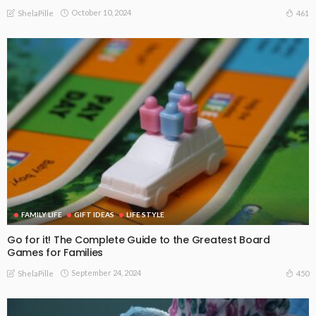
October 10, 2024
461
ShelaPille
FAMILY LIFE
GIFT IDEAS
LIFE STYLE
Go for it! The Complete Guide to the Greatest Board
Games for Families
September 24, 2024
450
ShelaPille