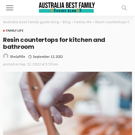
Australia best Family guide blog
>
Blog
>
Family life
>
Resin countertops for kitchen and bathroom
FAMILY LIFE
Resin countertops for kitchen and
bathroom
September 12, 2022
ShelaPille
posted on
Sep. 12, 2022 at 5:59 am