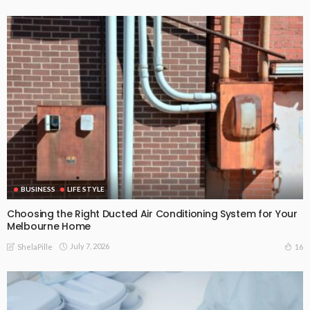
BUSINESS
LIFE STYLE
Choosing the Right Ducted Air Conditioning System for Your
Melbourne Home
July 7, 2026
16
ShelaPille