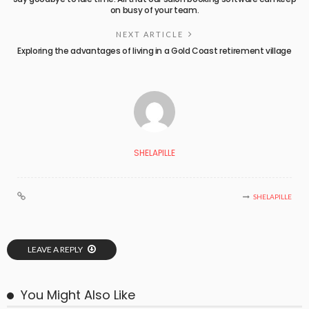
on busy of your team.
NEXT ARTICLE
Exploring the advantages of living in a Gold Coast retirement village
SHELAPILLE
SHELAPILLE
LEAVE A REPLY
You Might Also Like