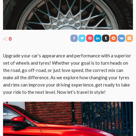
0
Upgrade your car’s appearance and performance with a superior
set of wheels and tyres! Whether your goal is to turn heads on
the road, go off-road, or just love speed, the correct mix can
make all the difference. As we explore how changing your tyres
and rims can improve your driving experience, get ready to take
your ride to the next level. Now let’s travel in style!