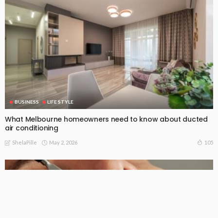
BUSINESS
LIFE STYLE
What Melbourne homeowners need to know about ducted
air conditioning
May 2, 2026
105
ShelaPille