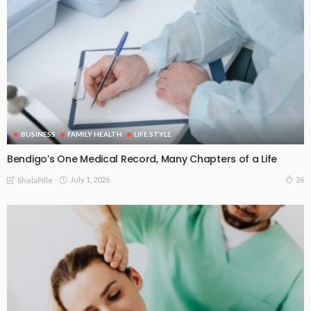
BUSINESS
FAMILY HEALTH
LIFE STYLE
Bendigo’s One Medical Record, Many Chapters of a Life
July 1, 2026
26
ShelaPille