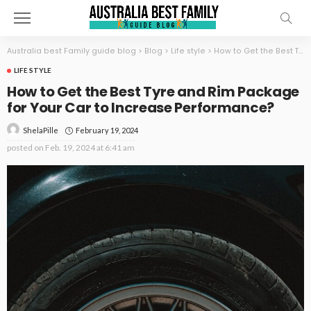
Australia best Family guide blog
>
Blog
>
Life style
>
How to Get the Best Tyre and Rim Package for Your Car to Increase Performance?
LIFE STYLE
How to Get the Best Tyre and Rim Package
for Your Car to Increase Performance?
February 19, 2024
ShelaPille
posted on
Feb. 19, 2024 at 6:41 am