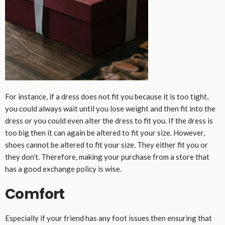
For instance, if a dress does not fit you because it is too tight,
you could always wait until you lose weight and then fit into the
dress or you could even alter the dress to fit you. If the dress is
too big then it can again be altered to fit your size. However,
shoes cannot be altered to fit your size. They either fit you or
they don’t. Therefore, making your purchase from a store that
has a good exchange policy is wise.
Comfort
Especially if your friend has any foot issues then ensuring that