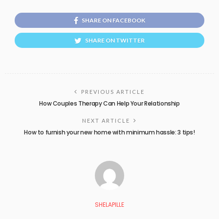
SHARE ON FACEBOOK
SHARE ON TWITTER
PREVIOUS ARTICLE
How Couples Therapy Can Help Your Relationship
NEXT ARTICLE
How to furnish your new home with minimum hassle: 3 tips!
SHELAPILLE