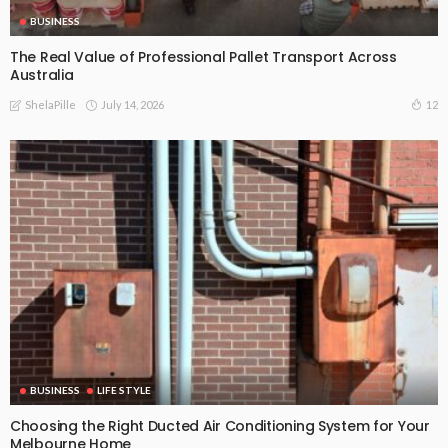
BUSINESS
The Real Value of Professional Pallet Transport Across
Australia
July 14, 2026
12
ShelaPille
BUSINESS
LIFE STYLE
Choosing the Right Ducted Air Conditioning System for Your
Melbourne Home