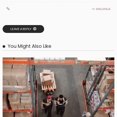
SHELAPILLE
LEAVE A REPLY
You Might Also Like