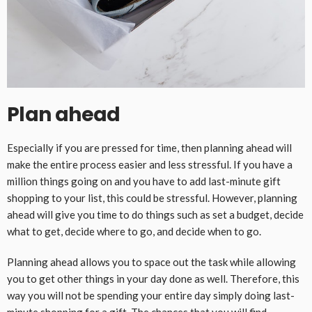
Plan ahead
Especially if you are pressed for time, then planning ahead will
make the entire process easier and less stressful. If you have a
million things going on and you have to add last-minute gift
shopping to your list, this could be stressful. However, planning
ahead will give you time to do things such as set a budget, decide
what to get, decide where to go, and decide when to go.
Planning ahead allows you to space out the task while allowing
you to get other things in your day done as well. Therefore, this
way you will not be spending your entire day simply doing last-