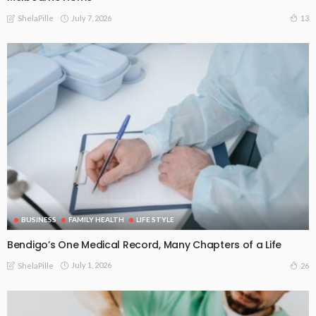
July 7, 2026
13
ShelaPille
BUSINESS
FAMILY HEALTH
LIFE STYLE
Bendigo’s One Medical Record, Many Chapters of a Life
July 1, 2026
26
ShelaPille