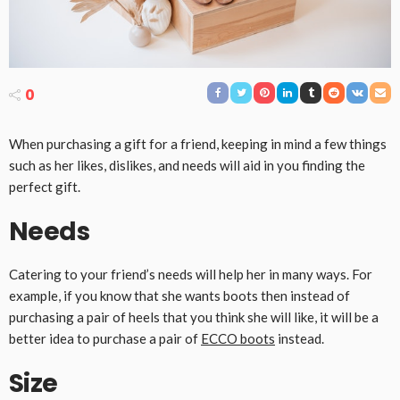
0
When purchasing a gift for a friend, keeping in mind a few things
such as her likes, dislikes, and needs will aid in you finding the
perfect gift.
Needs
Catering to your friend’s needs will help her in many ways. For
example, if you know that she wants boots then instead of
purchasing a pair of heels that you think she will like, it will be a
better idea to purchase a pair of
ECCO boots
instead.
Size