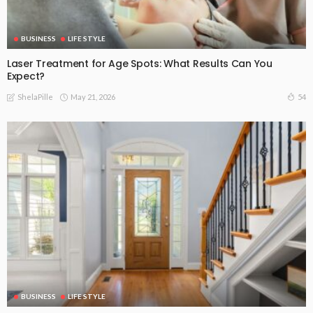
BUSINESS
LIFE STYLE
Laser Treatment for Age Spots: What Results Can You
Expect?
May 21, 2026
54
ShelaPille
BUSINESS
LIFE STYLE