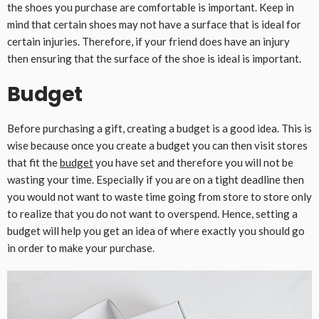
the shoes you purchase are comfortable is important. Keep in
mind that certain shoes may not have a surface that is ideal for
certain injuries. Therefore, if your friend does have an injury
then ensuring that the surface of the shoe is ideal is important.
Budget
Before purchasing a gift, creating a budget is a good idea. This is
wise because once you create a budget you can then visit stores
that fit the
budget
you have set and therefore you will not be
wasting your time. Especially if you are on a tight deadline then
you would not want to waste time going from store to store only
to realize that you do not want to overspend. Hence, setting a
budget will help you get an idea of where exactly you should go
in order to make your purchase.