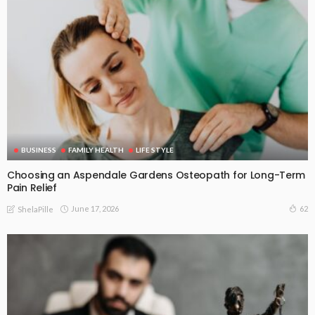
BUSINESS
FAMILY HEALTH
LIFE STYLE
Choosing an Aspendale Gardens Osteopath for Long-Term
Pain Relief
June 17, 2026
62
ShelaPille