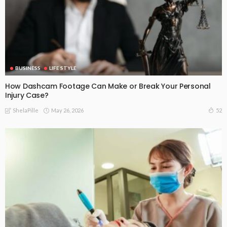
BUSINESS
LIFE STYLE
How Dashcam Footage Can Make or Break Your Personal
Injury Case?
May 26, 2026
52
ShelaPille