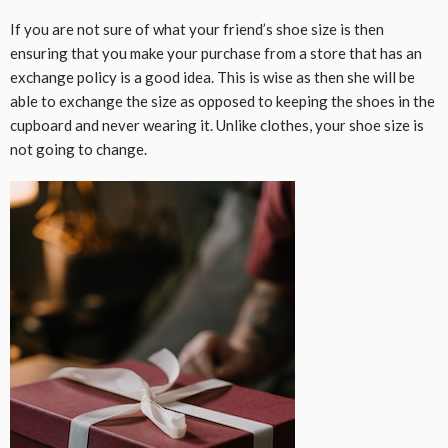
If you are not sure of what your friend’s shoe size is then
ensuring that you make your purchase from a store that has an
exchange policy is a good idea. This is wise as then she will be
able to exchange the size as opposed to keeping the shoes in the
cupboard and never wearing it. Unlike clothes, your shoe size is
not going to change.