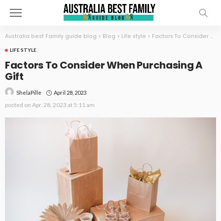
Australia best Family guide blog
>
Blog
>
Life style
>
Factors To Consider When Purchasing A Gift
LIFE STYLE
Factors To Consider When Purchasing A
Gift
April 28, 2023
ShelaPille
posted on
Apr. 28, 2023 at 5:11 am