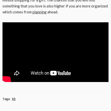
minute shopping for a gift. The chances that you will find
something that you love is also higher if you are more organized
which comes from
planning
ahead.
Tags:
KS