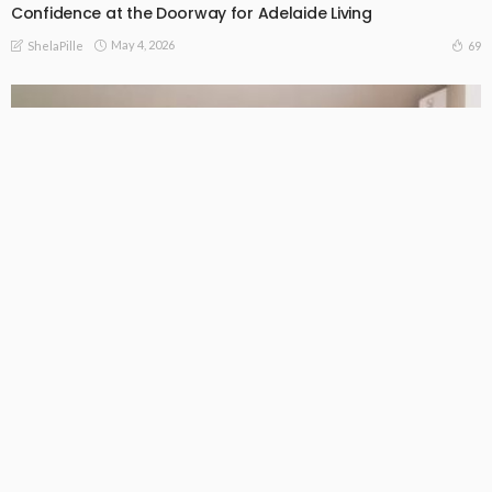
Confidence at the Doorway for Adelaide Living
May 4, 2026
69
ShelaPille
BUSINESS
LIFE STYLE
What Melbourne homeowners need to know about ducted
air conditioning
May 2, 2026
105
ShelaPille